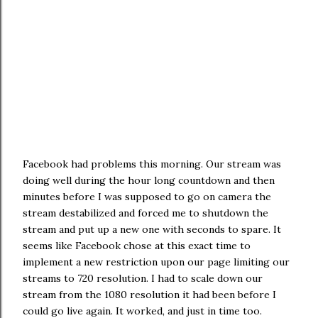
Facebook had problems this morning. Our stream was
doing well during the hour long countdown and then
minutes before I was supposed to go on camera the
stream destabilized and forced me to shutdown the
stream and put up a new one with seconds to spare. It
seems like Facebook chose at this exact time to
implement a new restriction upon our page limiting our
streams to 720 resolution. I had to scale down our
stream from the 1080 resolution it had been before I
could go live again. It worked, and just in time too.