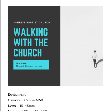
Equipment:
Camera - Canon M50
Lens - 15-45mm