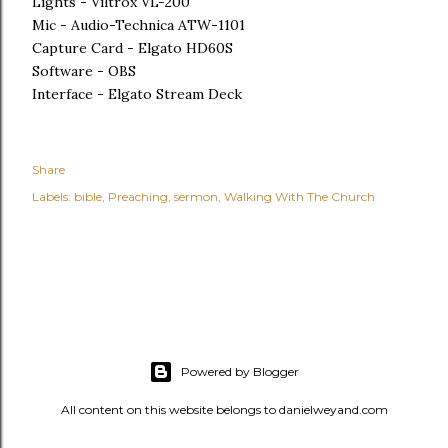
Lights - Viltrox VL-200
Mic - Audio-Technica ATW-1101
Capture Card - Elgato HD60S
Software - OBS
Interface - Elgato Stream Deck
Share
Labels:
bible
Preaching
sermon
Walking With The Church
Powered by Blogger
All content on this website belongs to danielweyand.com