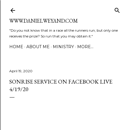
Skip to main content
WWW.DANIELWEYAND.COM
"Do you not know that in a race all the runners run, but only one
receives the prize? So run that you may obtain it."
HOME
ABOUT ME
MINISTRY
MORE…
April 19, 2020
SONRISE SERVICE ON FACEBOOK LIVE
4/19/20